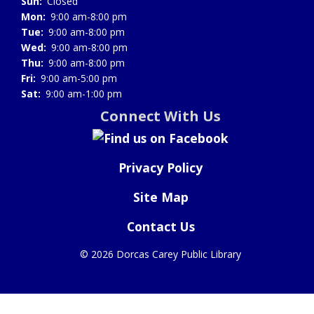
Sun:
Closed
Mon:
9:00 am-8:00 pm
Tue:
9:00 am-8:00 pm
Wed:
9:00 am-8:00 pm
Thu:
9:00 am-8:00 pm
Fri:
9:00 am-5:00 pm
Sat:
9:00 am-1:00 pm
Connect With Us
Privacy Policy
Site Map
Contact Us
©
2026 Dorcas Carey Public Library