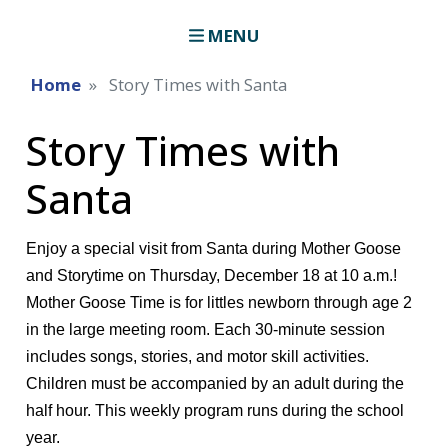
MENU
Home
Story Times with Santa
Story Times with
Santa
Enjoy a special visit from Santa during Mother Goose
and Storytime on Thursday, December 18 at 10 a.m.!
Mother Goose Time is for littles newborn through age 2
in the large meeting room. Each 30-minute session
includes songs, stories, and motor skill activities.
Children must be accompanied by an adult during the
half hour. This weekly program runs during the school
year.