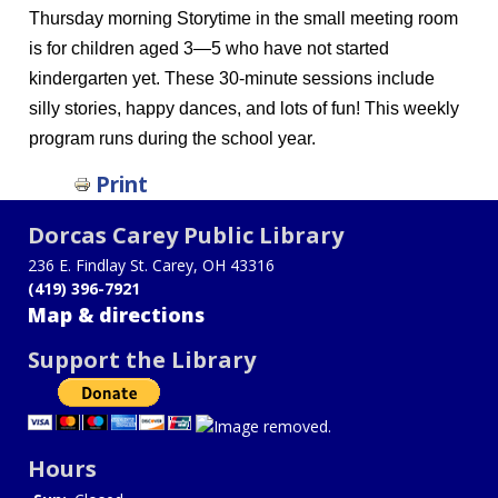
Thursday morning Storytime in the small meeting room
is for children aged 3—5 who have not started
kindergarten yet. These 30-minute sessions include
silly stories, happy dances, and lots of fun! This weekly
program runs during the school year.
Print
Dorcas Carey Public Library
236 E. Findlay St. Carey, OH 43316
(419) 396-7921
Map & directions
Support the Library
Hours